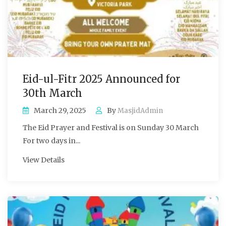
Eid-ul-Fitr 2025 Announced for
30th March
March 29, 2025
By
MasjidAdmin
The Eid Prayer and Festival is on Sunday 30 March
For two days in...
View Details