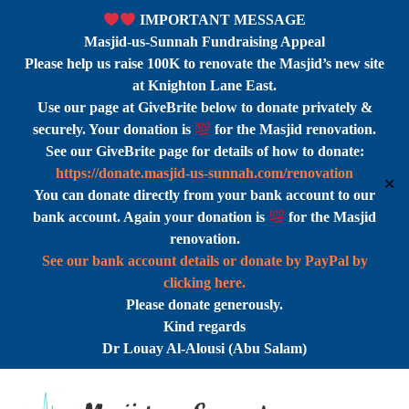
IMPORTANT MESSAGE
Masjid-us-Sunnah Fundraising Appeal
Please help us raise 100K to renovate the Masjid’s new site
at Knighton Lane East.
Use our page at GiveBrite below to donate privately &
securely. Your donation is
for the Masjid renovation.
See our GiveBrite page for details of how to donate:
https://donate.masjid-us-sunnah.com/renovation
✕
You can donate directly from your bank account to our
bank account. Again your donation is
for the Masjid
renovation.
See our bank account details or donate by PayPal by
clicking here.
Please donate generously.
Kind regards
Dr Louay Al-Alousi (Abu Salam)