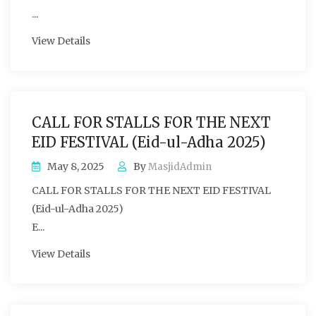
...
View Details
CALL FOR STALLS FOR THE NEXT
EID FESTIVAL (Eid-ul-Adha 2025)
May 8, 2025
By
MasjidAdmin
CALL FOR STALLS FOR THE NEXT EID FESTIVAL
(Eid-ul-Adha 2025)
E...
View Details