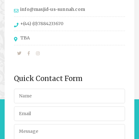
info@masjid-us-sunnah.com
+(44) (0)7884233670
TBA
Quick Contact Form