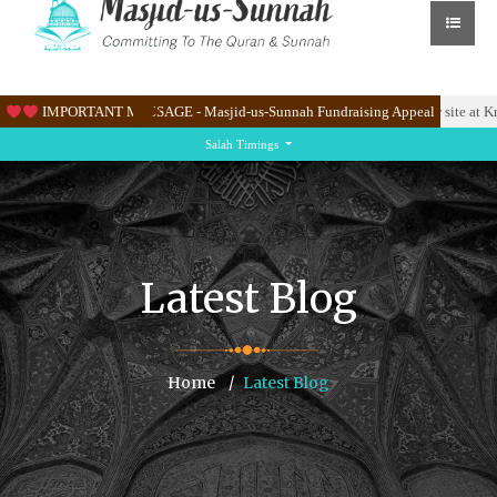
ane East.
IMPORTANT MESSAGE - Masjid-us-Sunnah Fundraising Appeal
Please help us raise & 100K to renovate the Masjid’s new site at Knight
Salah Timings
Latest Blog
Home
Latest Blog