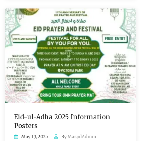
Eid-ul-Adha 2025 Information
Posters
May 19, 2025
By
MasjidAdmin