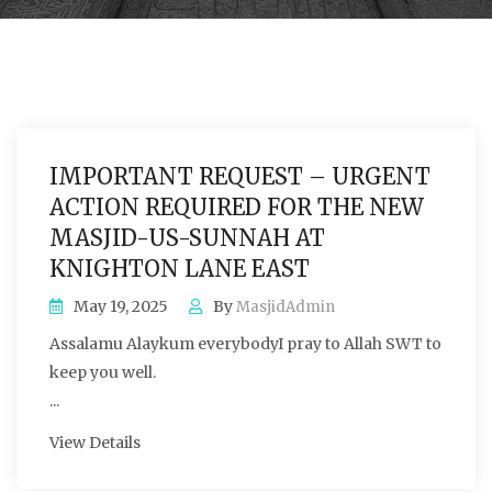
IMPORTANT REQUEST – URGENT
ACTION REQUIRED FOR THE NEW
MASJID-US-SUNNAH AT
KNIGHTON LANE EAST
May 19, 2025
By
MasjidAdmin
Assalamu Alaykum everybodyI pray to Allah SWT to
keep you well.
...
View Details