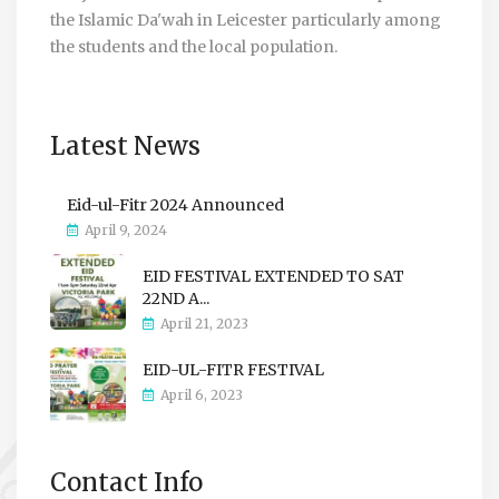
the Islamic Da'wah in Leicester particularly among
the students and the local population.
Latest News
Eid-ul-Fitr 2024 Announced
April 9, 2024
EID FESTIVAL EXTENDED TO SAT
22ND A...
April 21, 2023
EID-UL-FITR FESTIVAL
April 6, 2023
Contact Info