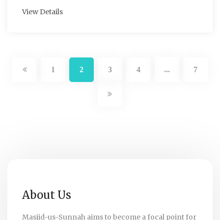
View Details
1
2
3
4
7
...
About Us
Masjid-us-Sunnah aims to become a focal point for