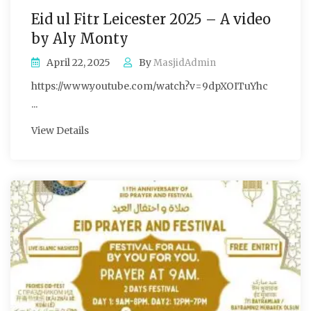
Eid ul Fitr Leicester 2025 – A video
by Aly Monty
April 22, 2025
By
MasjidAdmin
https://www.youtube.com/watch?v=9dpXOITuYhc
...
View Details