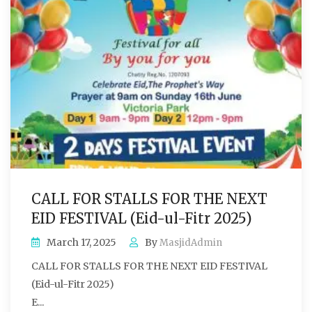
CALL FOR STALLS FOR THE NEXT
EID FESTIVAL (Eid-ul-Fitr 2025)
March 17, 2025
By
MasjidAdmin
CALL FOR STALLS FOR THE NEXT EID FESTIVAL
(Eid-ul-Fitr 2025)
E...