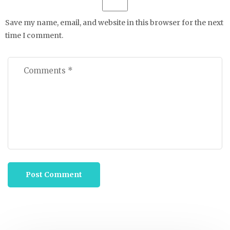
Save my name, email, and website in this browser for the next
time I comment.