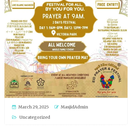
March 29, 2025
MasjidAdmin
Uncategorized