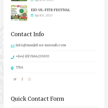
EID-UL-FITR FESTIVAL
April 6, 2023
Contact Info
info@masjid-us-sunnah.com
+(44) (0)7884233670
TBA
Quick Contact Form