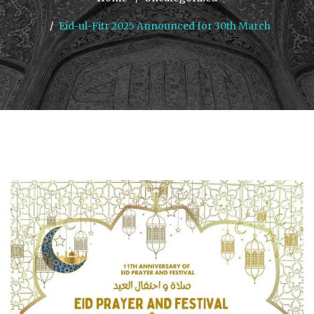
Eid-ul-Fitr 2025 Announced for 30th March