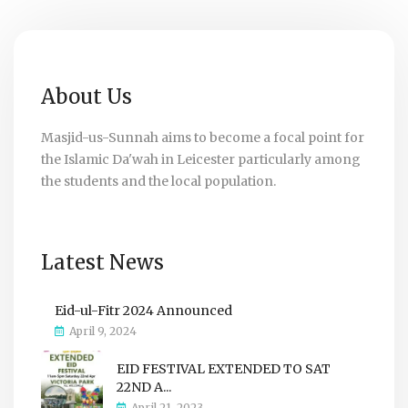
About Us
Masjid-us-Sunnah aims to become a focal point for
the Islamic Da'wah in Leicester particularly among
the students and the local population.
Latest News
Eid-ul-Fitr 2024 Announced
April 9, 2024
EID FESTIVAL EXTENDED TO SAT
22ND A...
April 21, 2023