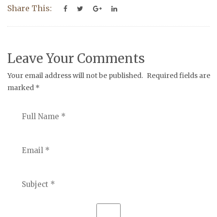
Share This:
Leave Your Comments
Your email address will not be published.
Required fields are
marked
*