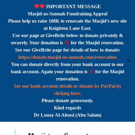
IMPORTANT MESSAGE
Masjid-us-Sunnah Fundraising Appeal
Please help us raise 100K to renovate the Masjid’s new site
at Knighton Lane East.
Use our page at GiveBrite below to donate privately &
securely. Your donation is
for the Masjid renovation.
See our GiveBrite page for details of how to donate:
https://donate.masjid-us-sunnah.com/renovation
✕
You can donate directly from your bank account to our
bank account. Again your donation is
for the Masjid
renovation.
See our bank account details or donate by PayPal by
clicking here.
Please donate generously.
Kind regards
Dr Louay Al-Alousi (Abu Salam)