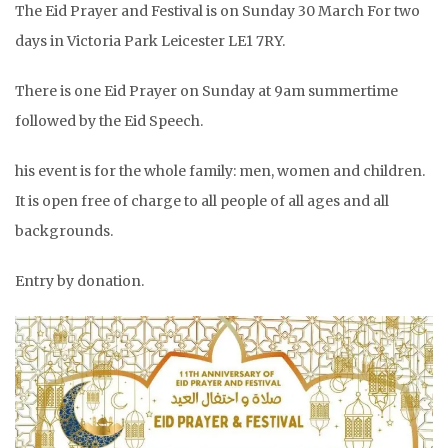
The Eid Prayer and Festival is on Sunday 30 March For two
days in Victoria Park Leicester LE1 7RY.
There is one Eid Prayer on Sunday at 9am summertime
followed by the Eid Speech.
his event is for the whole family: men, women and children.
It is open free of charge to all people of all ages and all
backgrounds.
Entry by donation.