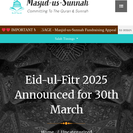
 Masjid’s new site at Knighton Lane East.
IMPORTANT MESSAGE - Masjid-us-Sunnah Fundraising Appeal
Please help us raise & 100K to renovate
Salah Timings
Eid-ul-Fitr 2025
Announced for 30th
March
Home
Uncategorized