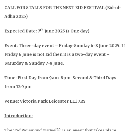
CALL FOR STALLS FOR THE NEXT EID FESTIVAL (Eid-ul-
Adha 2025)
th
Expected Date: 7
June 2025 (± One day)
Event: Three-day event – Friday-Sunday 6-8 June 2025. If
Friday 6 June is not Eid then it is a two-day event –
Saturday & Sunday 7-8 June.
Time: First Day from 9am-8pm. Second & Third Days
from 12-7pm
Venue: Victoria Park Leicester LE1 7RY
Introduction:
The
‘Eid Prayer and Festival
®’ is an event that takes place