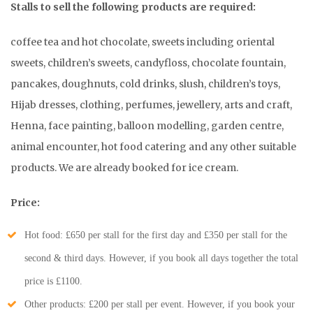
Stalls to sell the following products are required:
coffee tea and hot chocolate, sweets including oriental
sweets, children’s sweets, candyfloss, chocolate fountain,
pancakes, doughnuts, cold drinks, slush, children’s toys,
Hijab dresses, clothing, perfumes, jewellery, arts and craft,
Henna, face painting, balloon modelling, garden centre,
animal encounter, hot food catering and any other suitable
products. We are already booked for ice cream.
Price:
Hot food: £650 per stall for the first day and £350 per stall for the
second & third days. However, if you book all days together the total
price is £1100.
Other products: £200 per stall per event. However, if you book your