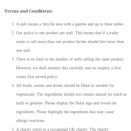
Terms and Conditions:
A stall means a 3mx3m area with a gazebo and up to three tables.
Our policy is one product per stall. This means that if a trader
wants to sell more than one product he/she should hire more than
one stall.
There is no limit to the number of stalls selling the same product.
However, we shall monitor this carefully and we employ a first
comes first served policy.
All foods, sweets and drinks should be Halal or suitable for
vegetarians. The ingredients should not contain animal fat (such as
lard) or gelatine. Please display the Halal sign and reveal the
ingredients. Please highlight the ingredients that may cause
allergic reactions.
A charity refers to a recognised UK charity. The charity