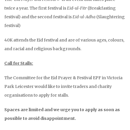
twice a year. The first festival is
Eid-ul-Fitr
(Breakfasting
festival) and the second festival is
Eid-ul-Adha
(Slaughtering
festival)
40K attends the Eid festival and are of various ages, colours,
and racial and religious backgrounds.
Call for Stalls:
The Committee for the Eid Prayer & Festival EPF in Victoria
Park Leicester would like to invite traders and charity
organisations to apply for stalls.
Spaces are limited and we urge you to apply as soon as
possible to avoid disappointment.