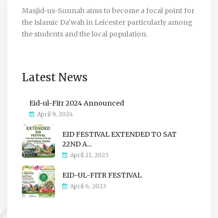
Masjid-us-Sunnah aims to become a focal point for
the Islamic Da'wah in Leicester particularly among
the students and the local population.
Latest News
Eid-ul-Fitr 2024 Announced
April 9, 2024
EID FESTIVAL EXTENDED TO SAT
22ND A...
April 21, 2023
EID-UL-FITR FESTIVAL
April 6, 2023