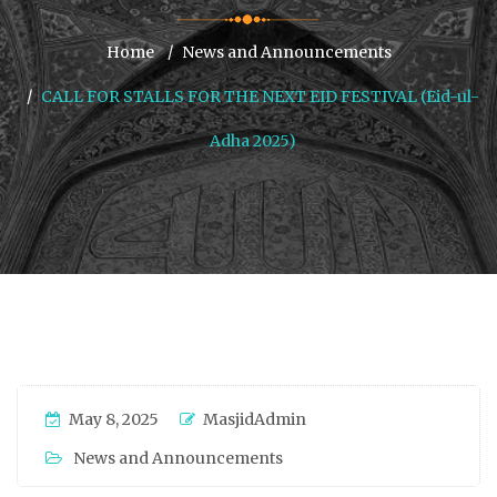
Home
News and Announcements
CALL FOR STALLS FOR THE NEXT EID FESTIVAL (Eid-ul-
Adha 2025)
May 8, 2025
MasjidAdmin
News and Announcements