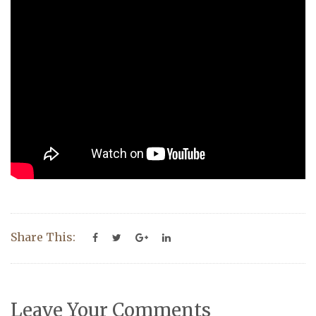
Share This:
Leave Your Comments