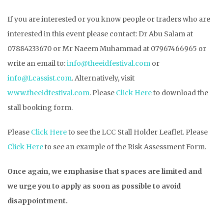
If you are interested or you know people or traders who are
interested in this event please contact: Dr Abu Salam at
07884233670 or Mr Naeem Muhammad at 07967466965 or
write an email to:
info@theeidfestival.com
or
info@Lcassist.com
. Alternatively, visit
www.theeidfestival.com
. Please
Click Here
to download the
stall booking form.
Please
Click Here
to see the LCC Stall Holder Leaflet. Please
Click Here
to see an example of the Risk Assessment Form.
Once again, we emphasise that spaces are limited and
we urge you to apply as soon as possible to avoid
disappointment.