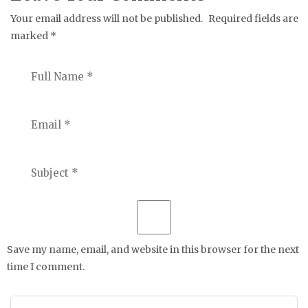
Your email address will not be published.
Required fields are
marked
*
Save my name, email, and website in this browser for the next
time I comment.