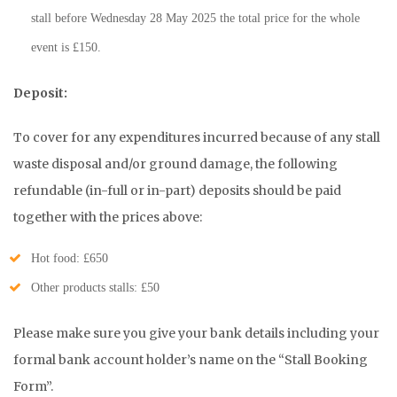
stall before Wednesday 28 May 2025 the total price for the whole
event is £150.
Deposit:
To cover for any expenditures incurred because of any stall
waste disposal and/or ground damage, the following
refundable (in-full or in-part) deposits should be paid
together with the prices above:
Hot food: £650
Other products stalls: £50
Please make sure you give your bank details including your
formal bank account holder’s name on the “Stall Booking
Form”.