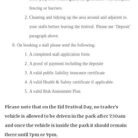
fencing or barriers.
Cleaning and tidying up the area around and adjacent to
your stalls before leaving the festival. Please see ‘Deposit’
paragraph above.
On booking a stall please send the following:
A completed stall application form
A proof of payment including the deposite
A valid public liability insurance certificate
A valid Health & Safety certificate if applicable.
A valid Risk Assessment Plan
Please note that on the Eid Festival Day, no trader’s
vehicle is allowed to be driven in the park after 7:30am
and once the vehicle is inside the park it should remain
there until 7pm or 9pm.