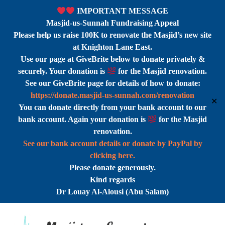
IMPORTANT MESSAGE
Masjid-us-Sunnah Fundraising Appeal
Please help us raise 100K to renovate the Masjid’s new site
at Knighton Lane East.
Use our page at GiveBrite below to donate privately &
securely. Your donation is
for the Masjid renovation.
See our GiveBrite page for details of how to donate:
https://donate.masjid-us-sunnah.com/renovation
✕
You can donate directly from your bank account to our
bank account. Again your donation is
for the Masjid
renovation.
See our bank account details or donate by PayPal by
clicking here.
Please donate generously.
Kind regards
Dr Louay Al-Alousi (Abu Salam)