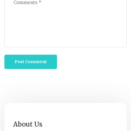
About Us