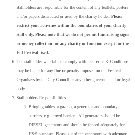
stallholders are responsible for the content of any leaflets, posters
and/or papers distributed or used by the charity holder.
Please
restrict your activities within the boundaries of your charity
stall only.
Please note that we do not permit fundraising signs
or money collection for any charity or function except for the
Eid Festival itself.
The stallholder who fails to comply with the Terms & Conditions
may be liable for any fine or penalty imposed on the Festival
Organisers by the City Council or any other governmental or legal
body.
Stall holders Responsibilities:
Bringing tables, a gazebo, a generator and boundary
barriers, e.g. crowd barriers. All generators should be
DIESEL generators and should be fenced adequately for
H&S purposes. Please guard the generators with adequate