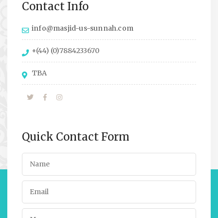
Contact Info
info@masjid-us-sunnah.com
+(44) (0)7884233670
TBA
Quick Contact Form