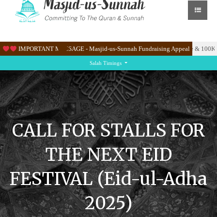
ate the Masjid’s new site at Knighton Lane East.
IMPORTANT MESSAGE - Masjid-us-Sunnah Fundraising Appeal
Please help us raise & 100K to 
Salah Timings
CALL FOR STALLS FOR
THE NEXT EID
FESTIVAL (Eid-ul-Adha
2025)