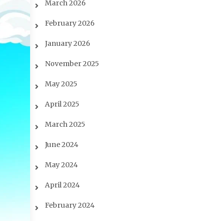
March 2026
February 2026
January 2026
November 2025
May 2025
April 2025
March 2025
June 2024
May 2024
April 2024
February 2024