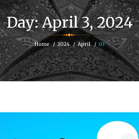
Day:
April 3, 2024
Home
2024
April
03