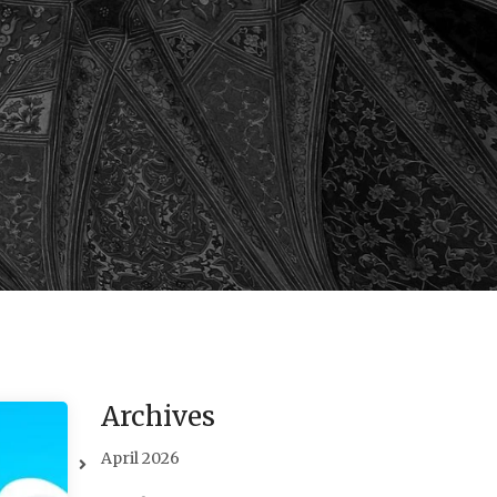
Archives
April 2026