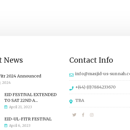
t News
Contact Info
info@masjid-us-sunnah.
Fitr 2024 Announced
9, 2024
+(44) (0)7884233670
EID FESTIVAL EXTENDED
TO SAT 22ND A...
TBA
April 21, 2023
EID-UL-FITR FESTIVAL
April 6, 2023