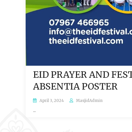
EID PRAYER AND FES
ABSENTIA POSTER
April 3, 2024
MasjidAdmin
...