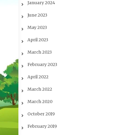
January 2024
June 2023
May 2023
April 2023
March 2023
February 2023
April 2022
March 2022
March 2020
October 2019
February 2019