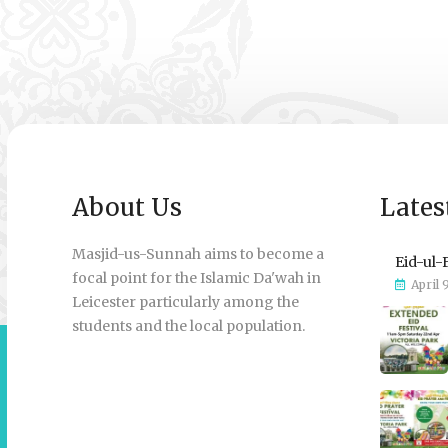
About Us
Lates
Masjid-us-Sunnah aims to become a
Eid-ul-
focal point for the Islamic Da'wah in
April 
Leicester particularly among the
students and the local population.