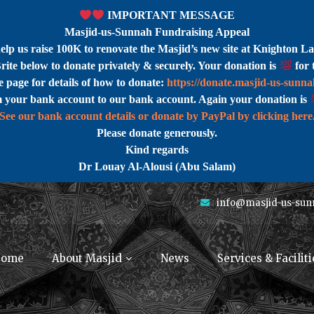
IMPORTANT MESSAGE
Masjid-us-Sunnah Fundraising Appeal
help us raise 100K to renovate the Masjid’s new site at Knighton La
rite below to donate privately & securely. Your donation is
for 
 page for details of how to donate:
https://donate.masjid-us-sunn
m your bank account to our bank account. Again your donation is
See our bank account details or donate by PayPal by clicking here
Please donate generously.
Kind regards
Dr Louay Al-Alousi (Abu Salam)
info@masjid-us-sun
ome
About Masjid
News
Services & Faciliti