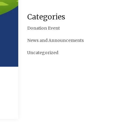
Categories
Donation Event
News and Announcements
Uncategorized