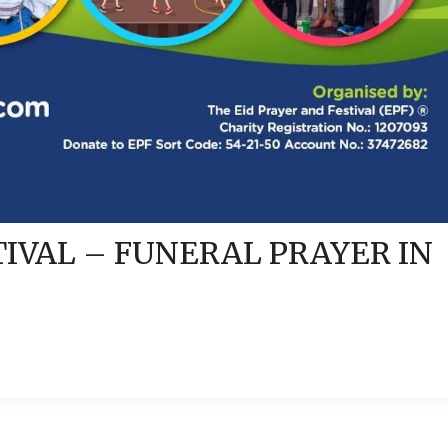
TIVAL – FUNERAL PRAYER IN