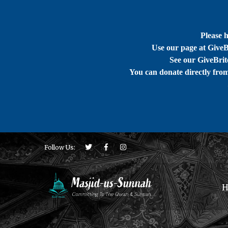
Please 
Use our page at GiveB
See our GiveBrite
You can donate directly fro
Follow Us:
H