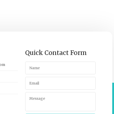
Quick Contact Form
com