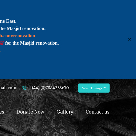
ne East.
the Masjid renovation.
ah.com/renovation
✕
for the Masjid renovation.
.
nah.com
+(44) (0)7884233670
Salah Timings
es
Donate Now
Gallery
Contact us