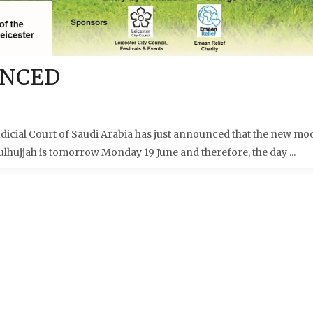
UNCED
cial Court of Saudi Arabia has just announced that the new mo
ulhujjah is tomorrow Monday 19 June and therefore, the day ...