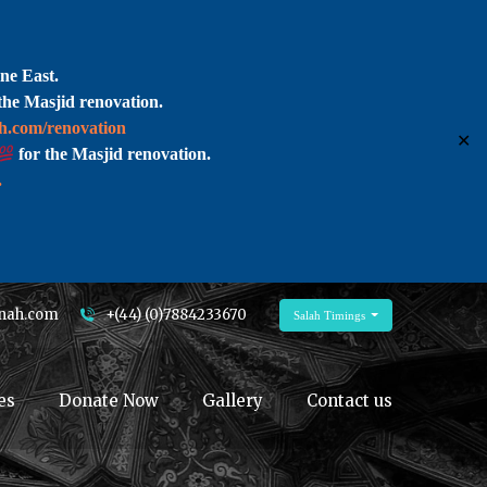
ne East.
the Masjid renovation.
ah.com/renovation
✕
for the Masjid renovation.
.
nah.com
+(44) (0)7884233670
Salah Timings
es
Donate Now
Gallery
Contact us