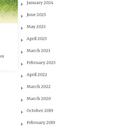
January 2024
June 2023
May 2023
April 2023
March 2023
on
February 2023
April 2022
March 2022
March 2020
October 2019
February 2019