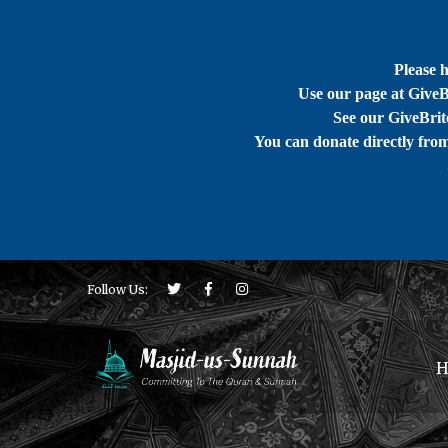
Please 
Use our page at GiveB
See our GiveBrite
You can donate directly fro
Follow Us:
H