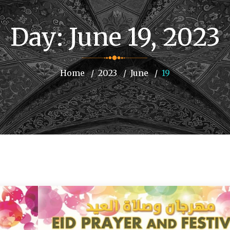
Day:
June 19, 2023
Home
2023
June
19