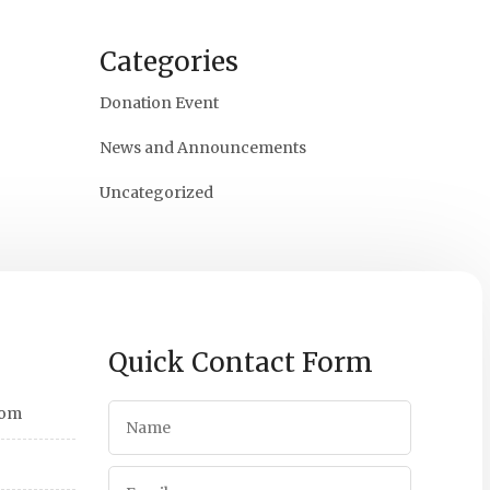
Categories
Donation Event
News and Announcements
Uncategorized
Quick Contact Form
com