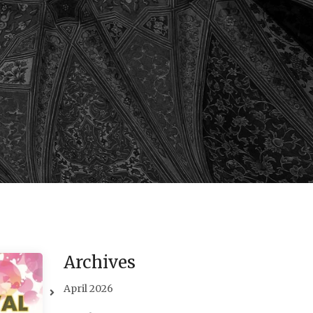
Archives
April 2026