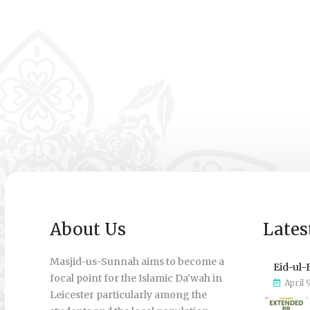
About Us
Lates
Masjid-us-Sunnah aims to become a
Eid-ul-
focal point for the Islamic Da'wah in
April 
Leicester particularly among the