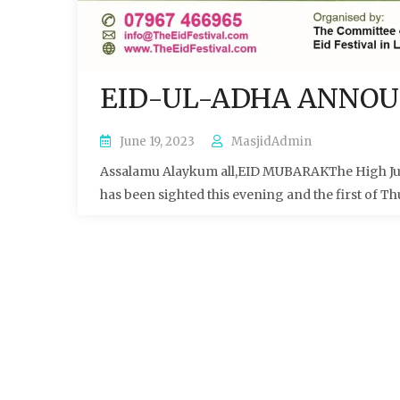
EID-UL-ADHA ANNO
June 19, 2023
MasjidAdmin
Assalamu Alaykum all,EID MUBARAKThe High Judi
has been sighted this evening and the first of Th