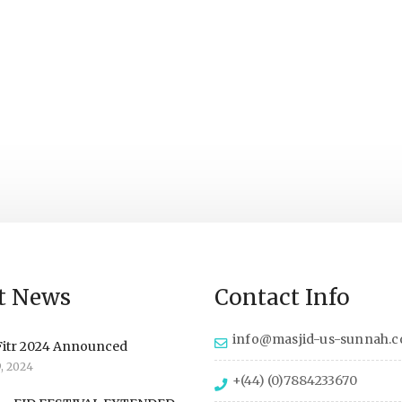
t News
Contact Info
info@masjid-us-sunnah.
Fitr 2024 Announced
9, 2024
+(44) (0)7884233670