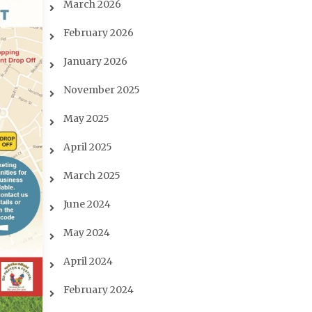
March 2026
February 2026
January 2026
November 2025
May 2025
April 2025
March 2025
June 2024
May 2024
April 2024
February 2024