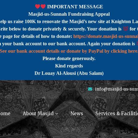
IMPORTANT MESSAGE
Masjid-us-Sunnah Fundraising Appeal
help us raise 100K to renovate the Masjid’s new site at Knighton La
rite below to donate privately & securely. Your donation is
for 
 page for details of how to donate:
https://donate.masjid-us-sunn
m your bank account to our bank account. Again your donation is
See our bank account details or donate by PayPal by clicking here
Please donate generously.
Kind regards
Dr Louay Al-Alousi (Abu Salam)
info@masjid-us-sun
ome
About Masjid
News
Services & Faciliti