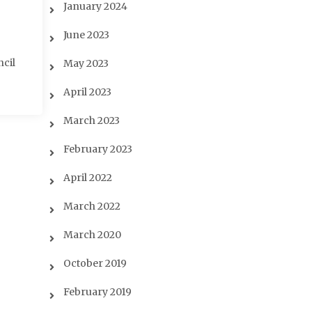
January 2024
June 2023
ncil
May 2023
April 2023
March 2023
February 2023
April 2022
March 2022
March 2020
October 2019
February 2019