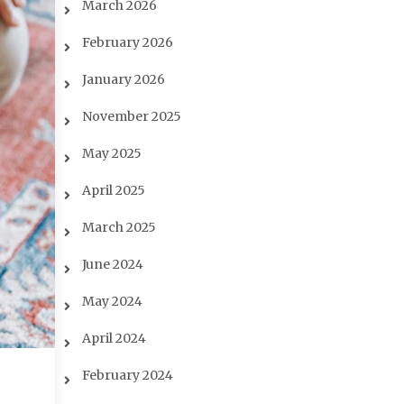
March 2026
February 2026
January 2026
November 2025
May 2025
April 2025
March 2025
June 2024
May 2024
April 2024
February 2024