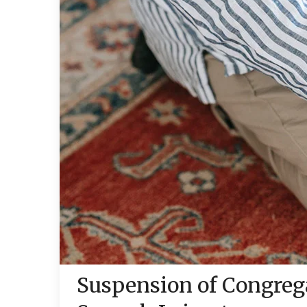
Suspension of Congrega