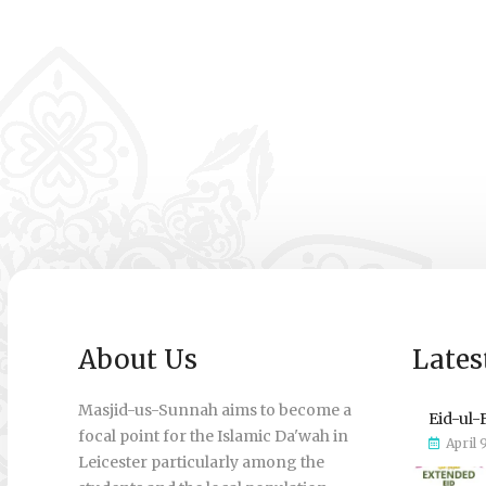
About Us
Lates
Masjid-us-Sunnah aims to become a
Eid-ul-
focal point for the Islamic Da'wah in
April 
Leicester particularly among the