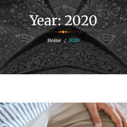
Year:
2020
Home
2020