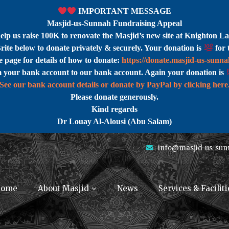
IMPORTANT MESSAGE
Masjid-us-Sunnah Fundraising Appeal
help us raise 100K to renovate the Masjid’s new site at Knighton La
rite below to donate privately & securely. Your donation is
for 
 page for details of how to donate:
https://donate.masjid-us-sunn
m your bank account to our bank account. Again your donation is
See our bank account details or donate by PayPal by clicking here
Please donate generously.
Kind regards
Dr Louay Al-Alousi (Abu Salam)
info@masjid-us-sun
ome
About Masjid
News
Services & Faciliti