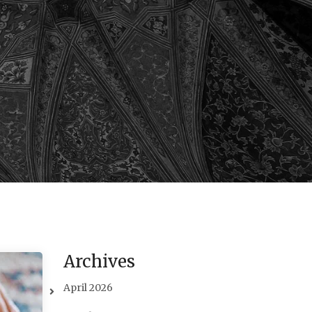
Archives
April 2026