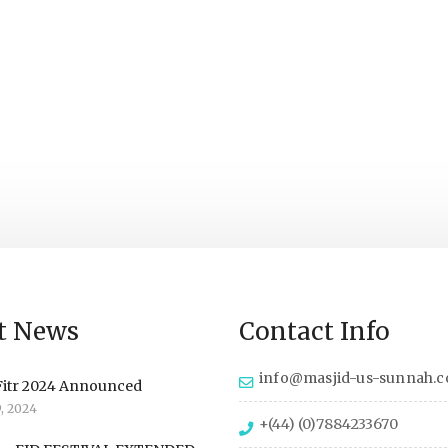
t News
Contact Info
info@masjid-us-sunnah.
Fitr 2024 Announced
9, 2024
+(44) (0)7884233670