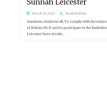
Sunnah Leicester
March 19, 2020
MasjidAdmin
Assalamu Alaykum all, To comply with the instru
of Britain MCB and to participate in the limitat
Leicester have decide...