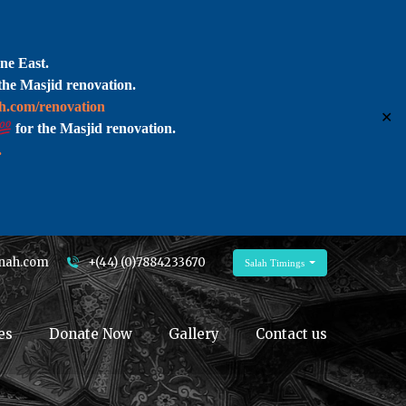
ne East.
the Masjid renovation.
ah.com/renovation
✕
for the Masjid renovation.
.
nah.com
+(44) (0)7884233670
Salah Timings
es
Donate Now
Gallery
Contact us