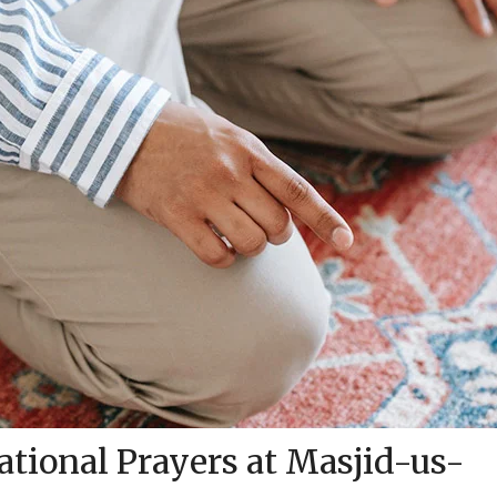
tional Prayers at Masjid-us-