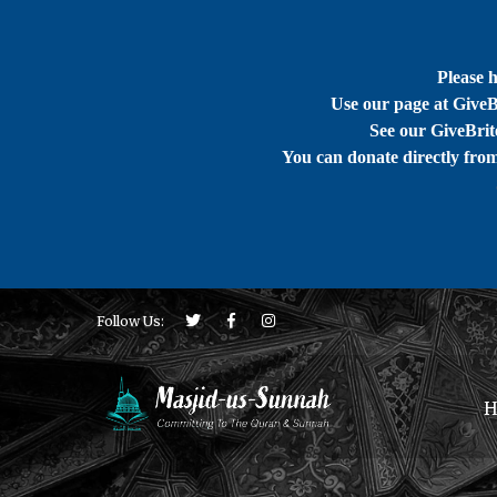
Please 
Use our page at GiveB
See our GiveBrite
You can donate directly fro
Follow Us:
H