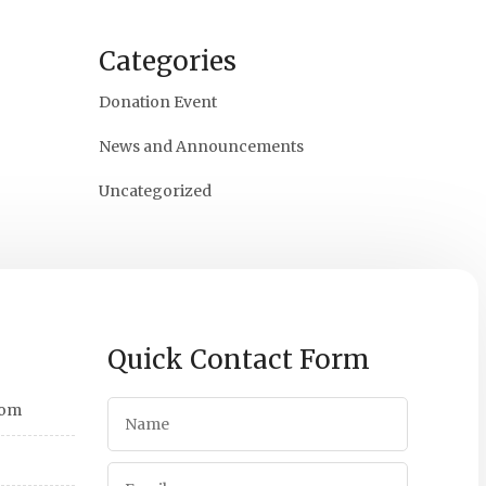
Categories
Donation Event
News and Announcements
Uncategorized
Quick Contact Form
com