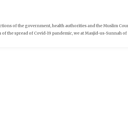
ctions of the government, health authorities and the Muslim Cou
ion of the spread of Covid-19 pandemic, we at Masjid-us-Sunnah of