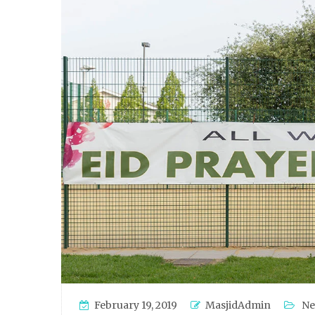
February 19, 2019
MasjidAdmin
Ne