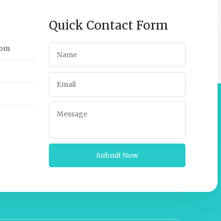
Quick Contact Form
com