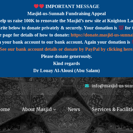
IMPORTANT MESSAGE
Masjid-us-Sunnah Fundraising Appeal
help us raise 100K to renovate the Masjid’s new site at Knighton La
rite below to donate privately & securely. Your donation is
for 
 page for details of how to donate:
https://donate.masjid-us-sunn
m your bank account to our bank account. Again your donation is
See our bank account details or donate by PayPal by clicking here
Please donate generously.
Kind regards
Dr Louay Al-Alousi (Abu Salam)
info@masjid-us-sun
ome
About Masjid
News
Services & Faciliti