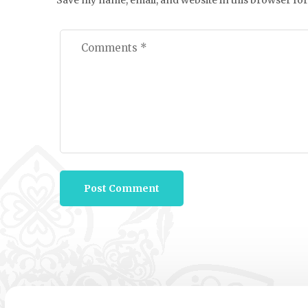
Save my name, email, and website in this browser for