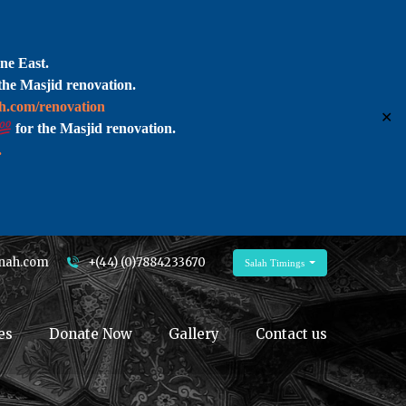
ne East.
the Masjid renovation.
ah.com/renovation
✕
for the Masjid renovation.
.
nah.com
+(44) (0)7884233670
Salah Timings
es
Donate Now
Gallery
Contact us