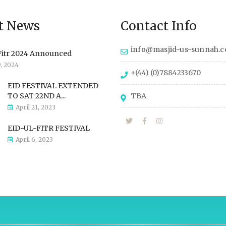
t News
Contact Info
info@masjid-us-sunnah.
Fitr 2024 Announced
9, 2024
+(44) (0)7884233670
EID FESTIVAL EXTENDED
TO SAT 22ND A...
TBA
April 21, 2023
EID-UL-FITR FESTIVAL
April 6, 2023