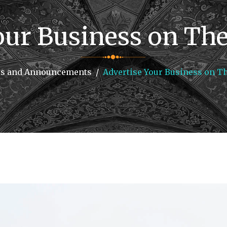
our Business on The 
s and Announcements
Advertise Your Business on Th