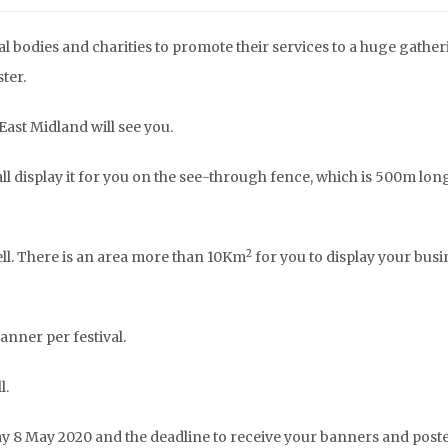
l bodies and charities to promote their services to a huge gather
ter.
Urgent Pakistan Flood
Afghanistan Ear
East Midland will see you.
Appeal
Appeal 20
l display it for you on the see-through fence, which is 500m lon
2
well. There is an area more than 10Km
for you to display your busi
anner per festival.
l.
ay 8 May 2020 and the deadline to receive your banners and poste