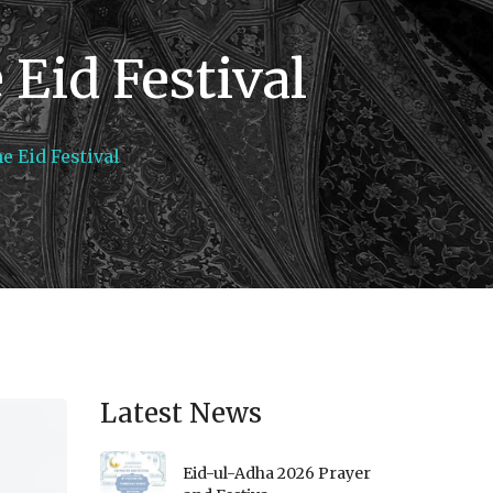
Eid Festival
e Eid Festival
Latest News
Eid-ul-Adha 2026 Prayer