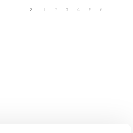
31
1
2
3
4
5
6