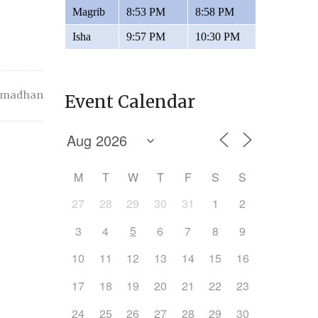
Magrib
8:53 PM
8:58 PM
Isha
9:57 PM
10:30 PM
amadhan
Event Calendar
M
T
W
T
F
S
S
27
28
29
30
31
1
2
5
3
4
6
7
8
9
10
11
12
13
14
15
16
17
18
19
20
21
22
23
24
25
26
27
28
29
30