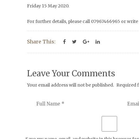
Friday 15 May 2020.
For further details, please call 07967466965 or write
Share This:
Leave Your Comments
Your email address will not be published.
Required 