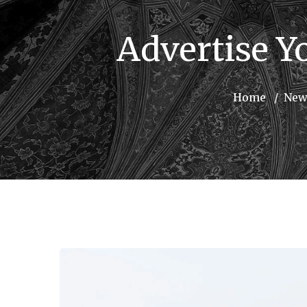
Advertise Y
Home
New