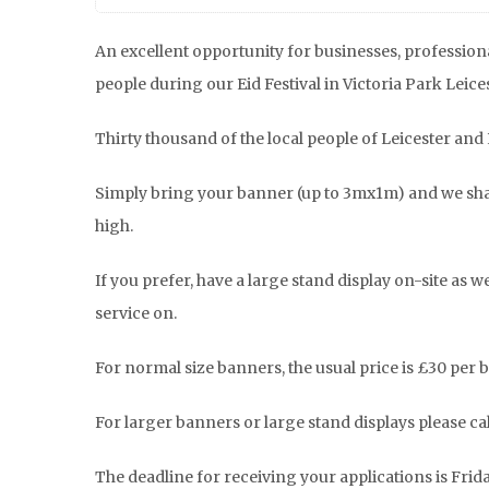
An excellent opportunity for businesses, professiona
people during our Eid Festival in Victoria Park Leices
Thirty thousand of the local people of Leicester and 
Simply bring your banner (up to 3mx1m) and we shal
high.
If you prefer, have a large stand display on-site as 
service on.
For normal size banners, the usual price is £30 per b
For larger banners or large stand displays please cal
The deadline for receiving your applications is Frid