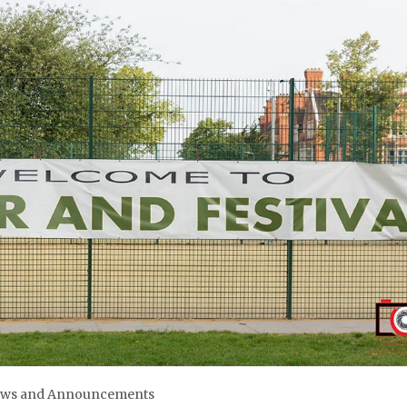
ws and Announcements