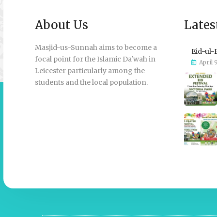
About Us
Lates
Masjid-us-Sunnah aims to become a
Eid-ul-
focal point for the Islamic Da'wah in
April 
Leicester particularly among the
students and the local population.