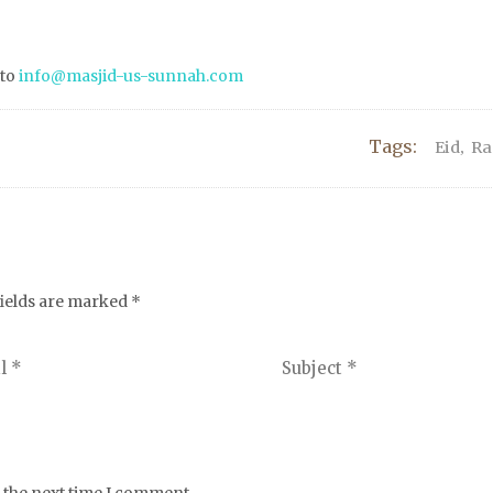
 to
info@masjid-us-sunnah.com
Tags:
Eid
,
R
fields are marked
*