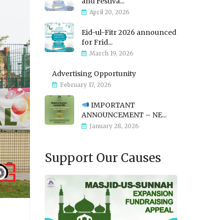
and Festiva...
April 20, 2026
Eid-ul-Fitr 2026 announced
for Frid...
March 19, 2026
Advertising Opportunity
February 17, 2026
IMPORTANT
ANNOUNCEMENT – NE...
January 28, 2026
Support Our Causes