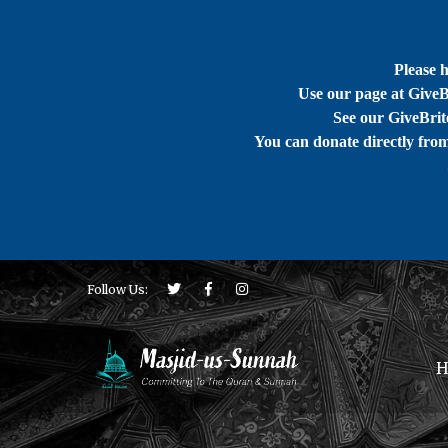
Please 
Use our page at GiveB
See our GiveBrite
You can donate directly fro
Follow Us:
H