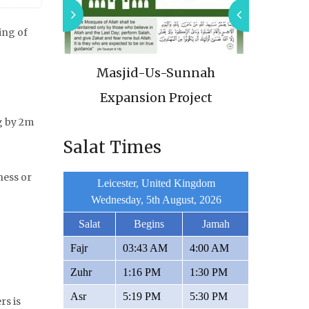
ing of
thquake
Masjid-Us-Sunnah
Urgen
22
Expansion Project
g by 2m
Salat Times
ness or
Leicester, United Kingdom
Wednesday, 5th August, 2026
Salat
Begins
Jamah
Fajr
03:43 AM
4:00 AM
Zuhr
1:16 PM
1:30 PM
Asr
5:19 PM
5:30 PM
rs is