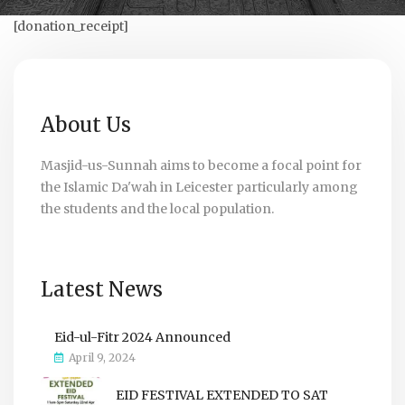
[donation_receipt]
About Us
Masjid-us-Sunnah aims to become a focal point for
the Islamic Da'wah in Leicester particularly among
the students and the local population.
Latest News
Eid-ul-Fitr 2024 Announced
April 9, 2024
EID FESTIVAL EXTENDED TO SAT