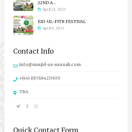
22ND A...
April 21, 2023
EID-UL-FITR FESTIVAL
April 6, 2023
Contact Info
info@masjid-us-sunnah.com
+(44) (0)7884233670
TBA
Quick Contact Form