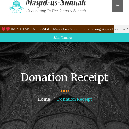
K to renovate the Masjid’s new site at Knighton Lane East.
IMPORTANT MESSAGE - Masjid-us-Sunnah Fundraising Appeal
Please help us raise &
Salah Timings
Donation Receipt
Home
Donation Receipt