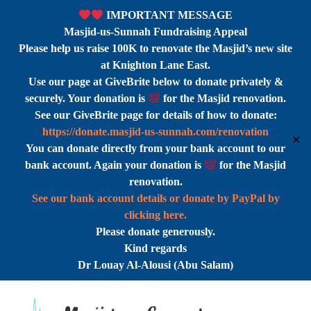
IMPORTANT MESSAGE
Masjid-us-Sunnah Fundraising Appeal
Please help us raise 100K to renovate the Masjid’s new site
at Knighton Lane East.
Use our page at GiveBrite below to donate privately &
securely. Your donation is
for the Masjid renovation.
See our GiveBrite page for details of how to donate:
https://donate.masjid-us-sunnah.com/renovation
✕
You can donate directly from your bank account to our
bank account. Again your donation is
for the Masjid
renovation.
See our bank account details or donate by PayPal by
clicking here.
Please donate generously.
Kind regards
Dr Louay Al-Alousi (Abu Salam)