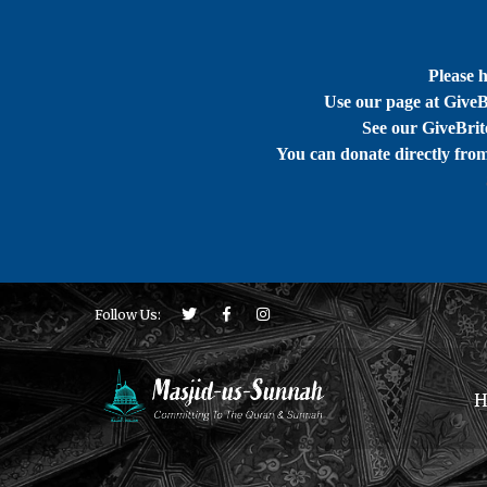
Please 
Use our page at GiveB
See our GiveBrite
You can donate directly fro
Follow Us:
H