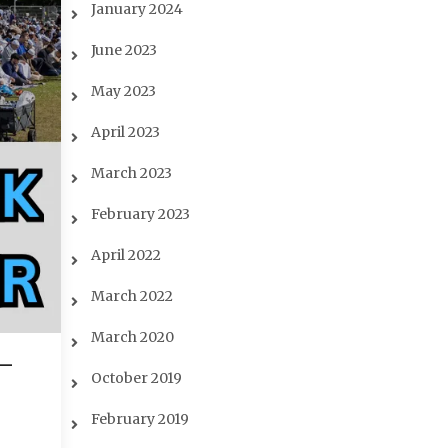
January 2024
June 2023
May 2023
April 2023
March 2023
February 2023
April 2022
March 2022
March 2020
-
October 2019
February 2019