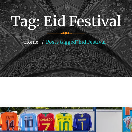
Tag:
Eid Festival
Home
Posts tagged"Eid Festival"