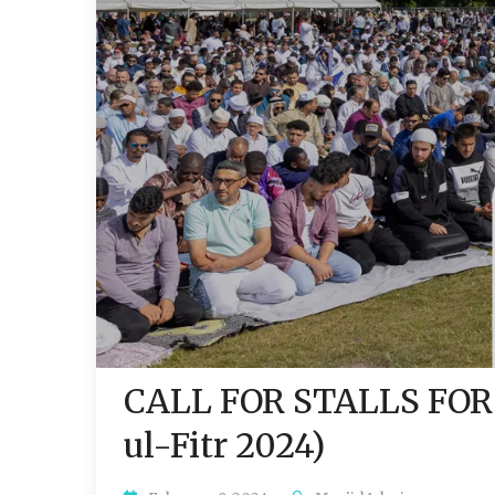
CALL FOR STALLS FOR
ul-Fitr 2024)