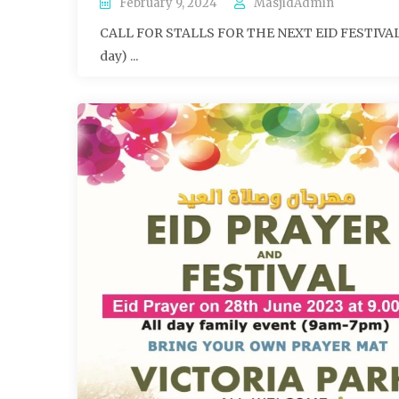
February 9, 2024
MasjidAdmin
CALL FOR STALLS FOR THE NEXT EID FESTIVAL (Ei
day) ...