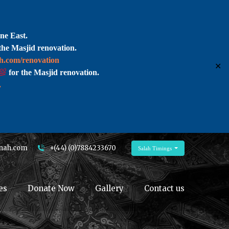
ne East.
the Masjid renovation.
ah.com/renovation
✕
for the Masjid renovation.
.
nah.com
+(44) (0)7884233670
Salah Timings
es
Donate Now
Gallery
Contact us