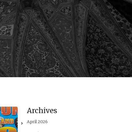
Archives
April 2026