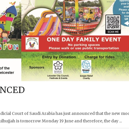
UNCED
cial Court of Saudi Arabia has just announced that the new mo
ulhujjah is tomorrow Monday 19 June and therefore, the day ...