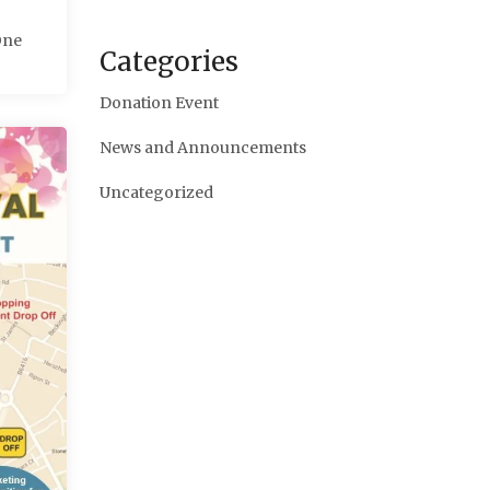
One
Categories
Donation Event
News and Announcements
Uncategorized