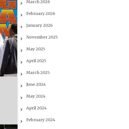
March 2026
February 2026
January 2026
November 2025
May 2025
April 2025
March 2025
June 2024
May 2024
April 2024
February 2024