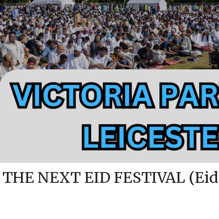
 THE NEXT EID FESTIVAL (Eid