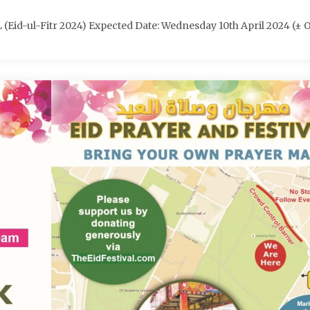
d-ul-Fitr 2024) Expected Date: Wednesday 10th April 2024 (± 