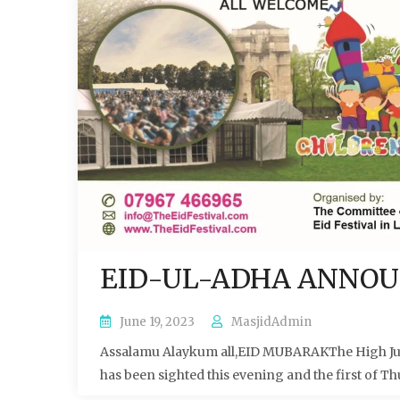
EID-UL-ADHA ANNO
June 19, 2023
MasjidAdmin
Assalamu Alaykum all,EID MUBARAKThe High Judi
has been sighted this evening and the first of Th