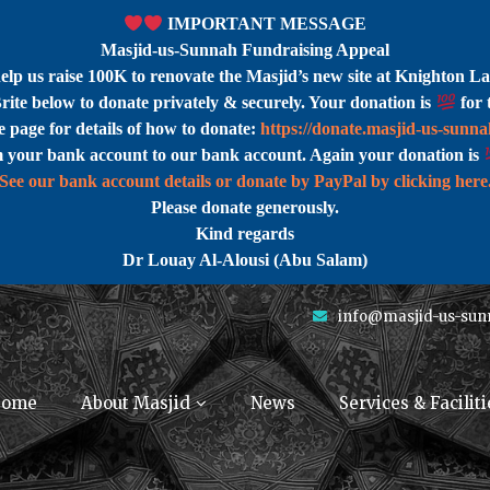
IMPORTANT MESSAGE
Masjid-us-Sunnah Fundraising Appeal
help us raise 100K to renovate the Masjid’s new site at Knighton La
rite below to donate privately & securely. Your donation is
for 
 page for details of how to donate:
https://donate.masjid-us-sunn
m your bank account to our bank account. Again your donation is
See our bank account details or donate by PayPal by clicking here
Please donate generously.
Kind regards
Dr Louay Al-Alousi (Abu Salam)
info@masjid-us-sun
ome
About Masjid
News
Services & Faciliti